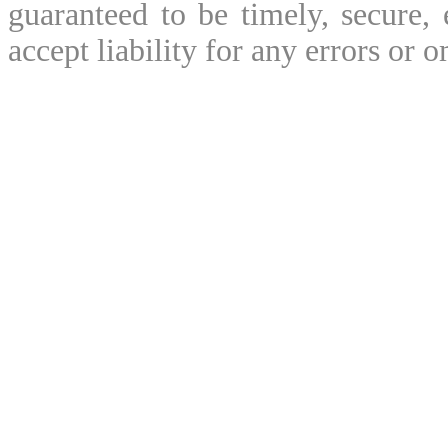
guaranteed to be timely, secure, 
accept liability for any errors or o