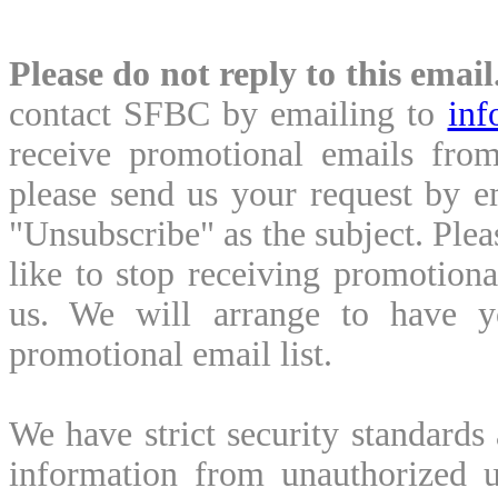
Please do not reply to this email
contact SFBC by emailing to
inf
receive promotional emails from
please send us your request by 
"Unsubscribe" as the subject. Ple
like to stop receiving promotion
us. We will arrange to have y
promotional email list.
We have strict security standards
information from unauthorized u