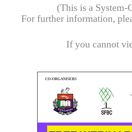
(This is a System-
For further information, pl
If you cannot vi
CO-ORGANISERS